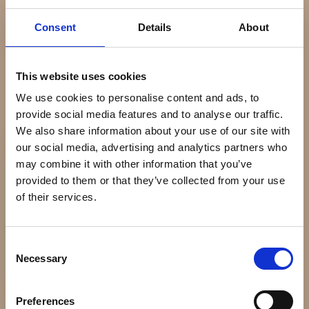
PATEK PHILIPPE
PATEK PHILIPPE
FAQ
Consent
Details
About
PATEK PHILIPPE
CALATRAVA PILOT
ANNUAL CALENDAR
TRAVEL TIME
Kontakt
STÅL
DKK 245.000
This website uses cookies
DKK 325.000
We use cookies to personalise content and ads, to
provide social media features and to analyse our traffic.
We also share information about your use of our site with
Åbningstider
our social media, advertising and analytics partners who
Mandag
Lukket
may combine it with other information that you’ve
Tirsdag
11:00 - 17:30
provided to them or that they’ve collected from your use
Onsdag
11:00 - 17:30
of their services.
Torsdag
11:00 - 17:30
Fredag
11:00 - 18:00
Lørdag
11:00 - 14:00
Consent
Necessary
Søndag
Lukket
Selection
Find os her
Preferences
PATEK PHILIPPE