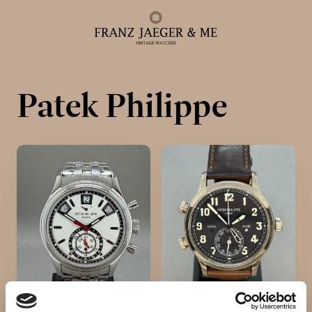
Patek Philippe
Alle ure
Herreure
Dameure
Service
Service & reparationer