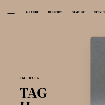
ALLE URE
HERREURE
DAMEURE
SERVIC
Service & r
TAG HEUER
FAQ
TAG