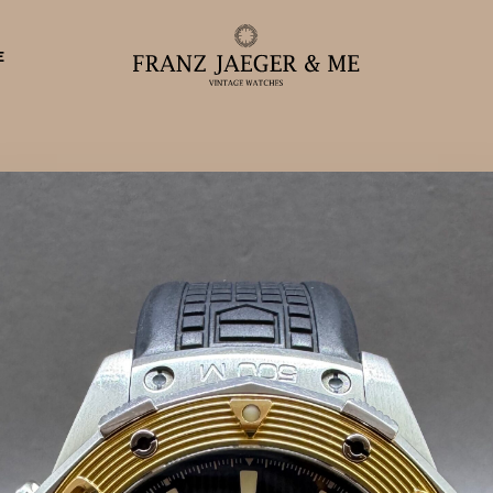
E
eparationer