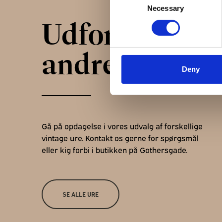
Necessary
Selection
Udforsk
andre ure
Deny
Gå på opdagelse i vores udvalg af forskellige
vintage ure. Kontakt os gerne for spørgsmål
eller kig forbi i butikken på Gothersgade.
SE ALLE URE