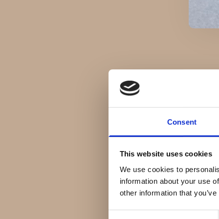
Consent
This website uses cookies
We use cookies to personalis
information about your use of
other information that you’ve
Consent