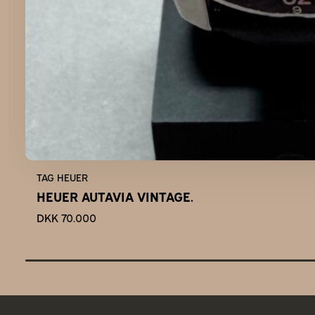
TAG HEUER
HEUER AUTAVIA VINTAGE.
DKK 70.000