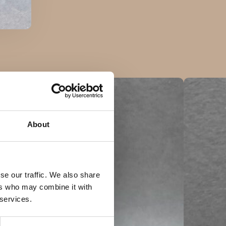
About
se our traffic. We also share
ers who may combine it with
 services.