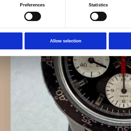
Preferences
Statistics
Allow selection