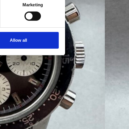
Marketing
Allow all