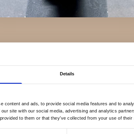
Details
e content and ads, to provide social media features and to analy
 our site with our social media, advertising and analytics partn
 provided to them or that they’ve collected from your use of their