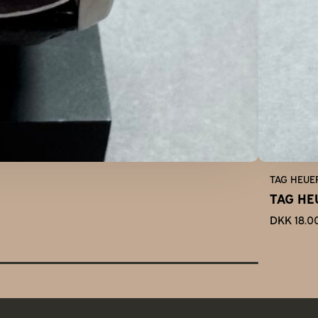
TAG HEUE
TAG HE
DKK 18.0