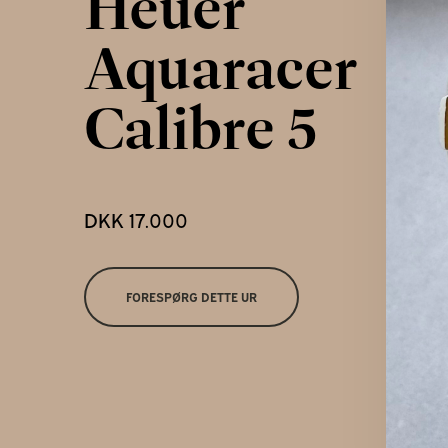
Heuer
Kontakt
Aquaracer
Calibre 5
DKK 17.000
FORESPØRG DETTE UR