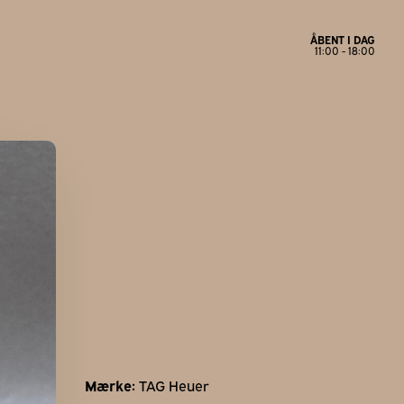
ÅBENT I DAG
11:00 - 18:00
Åbningstider
Mandag
Lukket
Tirsdag
11:00 - 17:30
Onsdag
11:00 - 17:30
Torsdag
11:00 - 17:30
Fredag
11:00 - 18:00
Lørdag
11:00 - 14:00
Søndag
Lukket
Mærke:
TAG Heuer