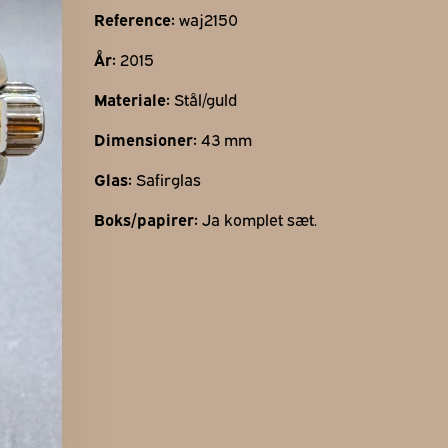
Find os her
Reference:
waj2150
Gothersgade 31
År:
2015
1123 Kbh K
Materiale:
Stål/guld
+45 29 29 99 46
per@franzj.com
Dimensioner:
43 mm
Glas:
Safirglas
Boks/papirer:
Ja komplet sæt.