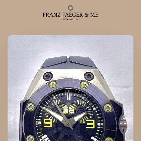
Alle ure
Herreure
Dameure
Service
Service & reparationer