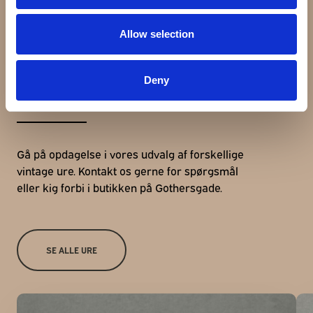
Allow selection
Udforsk andre ure
Deny
Gå på opdagelse i vores udvalg af forskellige
vintage ure. Kontakt os gerne for spørgsmål
eller kig forbi i butikken på Gothersgade.
SE ALLE URE