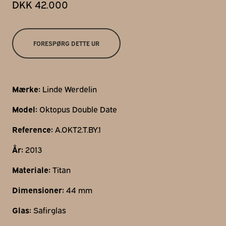
DKK 42.000
Gothersgade 31
1123 Kbh K
+45 29 29 99 46
FORESPØRG DETTE UR
per@franzj.com
Mærke:
Linde Werdelin
Model:
Oktopus Double Date
Reference:
A.OKT2.T.BY.1
År:
2013
Materiale:
Titan
Dimensioner:
44 mm
Glas:
Safirglas