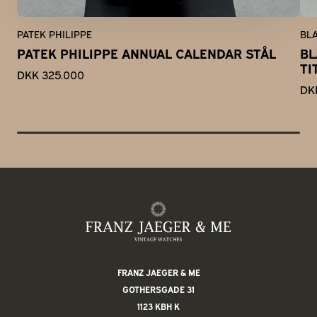
PATEK PHILIPPE
BL
PATEK PHILIPPE ANNUAL CALENDAR STÅL
BL
TI
DKK 325.000
DK
FRANZ JAEGER & ME
GOTHERSGADE 31
1123 KBH K