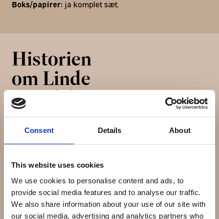
Boks/papirer:
ja komplet sæt.
Historien
om Linde
Werdelin
Consent
Details
About
Linde Werdelin is a Swiss-Danish watchmaker founded
in 2002 by Morten Linde and Jorn Werdelin and
specialises in crafting limited and numbered series of
This website uses cookies
watches and instruments. Linde Werdelin watches are
We use cookies to personalise content and ads, to
made in Switzerland but the designers are Danish. By
provide social media features and to analyse our traffic.
combining both analogue and digital technologies,
We also share information about your use of our site with
Linde Werdelin produces and manufactures
our social media, advertising and analytics partners who