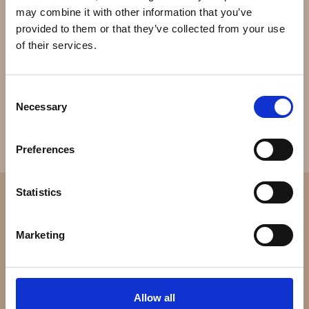
mechanical watches along with instruments for skiing
may combine it with other information that you’ve
and diving that clip on top of the watch. Linde Werdelin
provided to them or that they’ve collected from your use
creates limited and numbered editions of up to 100
of their services.
pieces.[1]
Consent
Necessary
Selection
Preferences
Statistics
Marketing
Allow all