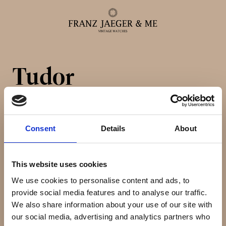
Tudor
Alle ure
Herreure
Consent
Details
About
Dameure
This website uses cookies
Service
We use cookies to personalise content and ads, to
provide social media features and to analyse our traffic.
We also share information about your use of our site with
Service & reparationer
our social media, advertising and analytics partners who