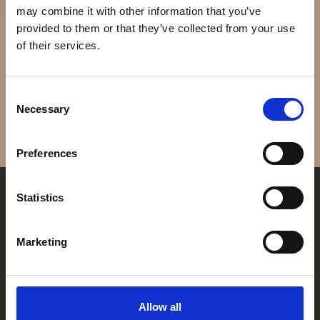
may combine it with other information that you’ve
ROLEX
FAQ
provided to them or that they’ve collected from your use
SKY DWELLER 18KT
of their services.
GOLD
Kontakt
DKK 320.000
Consent
Necessary
Selection
Åbningstider
Preferences
Mandag
Lukket
Tirsdag
11:00 - 17:30
Statistics
Onsdag
11:00 - 17:30
Torsdag
11:00 - 17:30
Fredag
11:00 - 18:00
Marketing
Lørdag
11:00 - 14:00
Søndag
Lukket
FRANZ JAEGER & ME
GOTHERSGADE 31
Find os her
1123 KBH K
Allow all