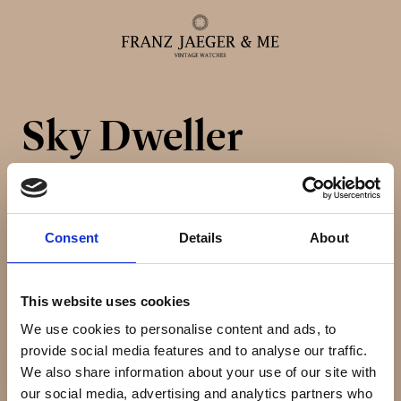
Sky Dweller
Alle ure
Herreure
Consent
Details
About
Dameure
This website uses cookies
Service
We use cookies to personalise content and ads, to
provide social media features and to analyse our traffic.
Service & reparationer
We also share information about your use of our site with
our social media, advertising and analytics partners who