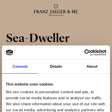
Sea-Dweller
Alle ure
Herreure
Consent
Details
About
Dameure
This website uses cookies
Service
We use cookies to personalise content and ads, to
provide social media features and to analyse our traffic.
Service & reparationer
We also share information about your use of our site with
our social media, advertising and analytics partners who