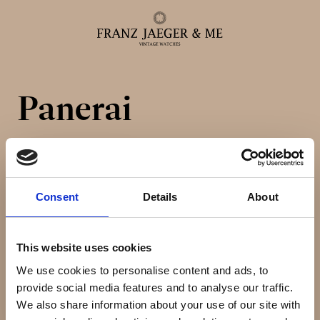
Panerai
Alle ure
Herreure
Consent
Details
About
Dameure
This website uses cookies
Service
We use cookies to personalise content and ads, to
provide social media features and to analyse our traffic.
Service & reparationer
We also share information about your use of our site with