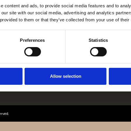
e content and ads, to provide social media features and to analy
 our site with our social media, advertising and analytics partn
 provided to them or that they’ve collected from your use of their
Preferences
Statistics
ANZ JAEGER & ME
GOTHERSGADE 31
1123 KBH K
+45 29 29 99 46
PER@FRANZJ.
Allow selection
erved.