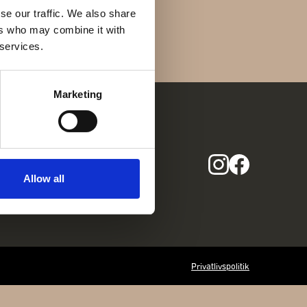
Find os her
se our traffic. We also share
Gothersgade 31
ers who may combine it with
1123 Kbh K
 services.
+45 29 29 99 46
per@franzj.com
Marketing
COM
Allow all
Privatlivspolitik