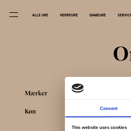
ALLE URE
HERREURE
DAMEURE
SERVIC
O
Service & r
Mærker
FAQ
Consent
Køn
This website uses cookies