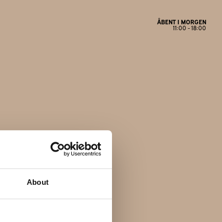
ÅBENT I MORGEN
11:00 - 18:00
Åbningstider
Mandag
Lukket
Tirsdag
11:00 - 17:30
Onsdag
11:00 - 17:30
Torsdag
11:00 - 17:30
Fredag
11:00 - 18:00
About
Lørdag
11:00 - 14:00
Søndag
Lukket