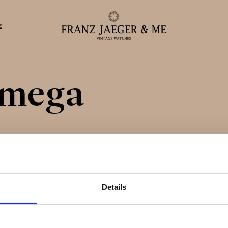
E
mega
eparationer
Details