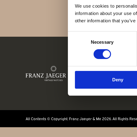
Kontakt
We use cookies to personalis
information about your use of
other information that you’ve
Consent
Necessary
Selection
FR
Deny
All Contents © Copyright. Franz Jaeger & Me 2026. All Rights Res