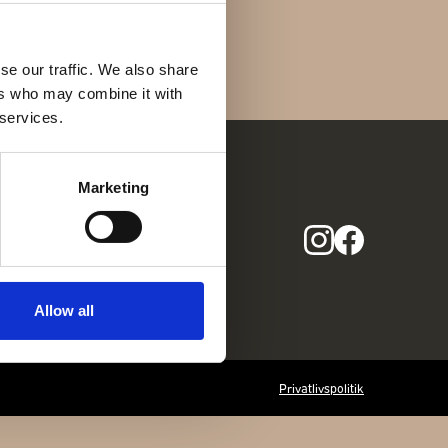
Find os her
Gothersgade 31
1123 Kbh K
se our traffic. We also share
ers who may combine it with
+45 29 29 99 46
 services.
per@franzj.com
Marketing
COM
Allow all
Privatlivspolitik