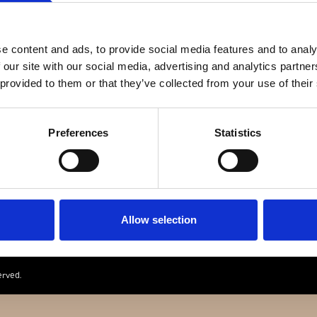
e content and ads, to provide social media features and to analy
 our site with our social media, advertising and analytics partn
 provided to them or that they’ve collected from your use of their
Preferences
Statistics
ANZ JAEGER & ME
GOTHERSGADE 31
1123 KBH K
+45 29 29 99 46
PER@FRANZJ.
Allow selection
erved.