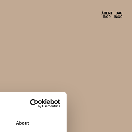
ÅBENT I DAG
11:00 - 18:00
Åbningstider
Mandag
Lukket
Tirsdag
11:00 - 17:30
Onsdag
11:00 - 17:30
Torsdag
11:00 - 17:30
Fredag
11:00 - 18:00
Lørdag
11:00 - 14:00
Søndag
Lukket
About