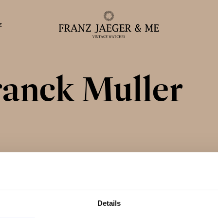
E
ranck Muller
eparationer
Details