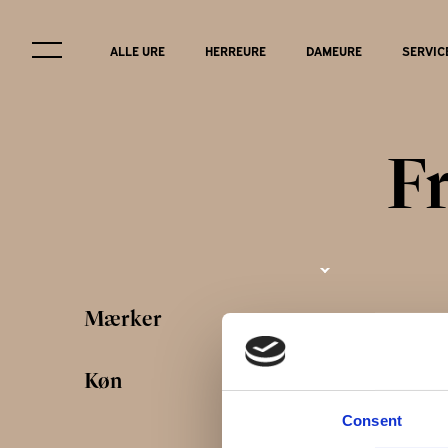
ALLE URE
HERREURE
DAMEURE
SERVIC
F
Service & r
Mærker
FAQ
Køn
Consent