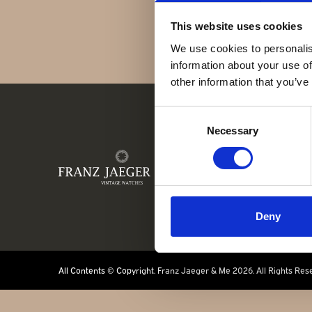
Kontakt
This website uses cookies
We use cookies to personalis
information about your use of
other information that you’ve
Consent
Necessary
Selection
FR
Deny
All Contents © Copyright. Franz Jaeger & Me 2026. All Rights Res