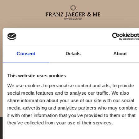
DaytonaCosmograp
Alle ure
Consent
Details
About
Daytona
Herreure
This website uses cookies
We use cookies to personalise content and ads, to provide
Dameure
social media features and to analyse our traffic. We also
share information about your use of our site with our social
media, advertising and analytics partners who may combine
Service
it with other information that you’ve provided to them or that
they’ve collected from your use of their services.
Service & reparationer