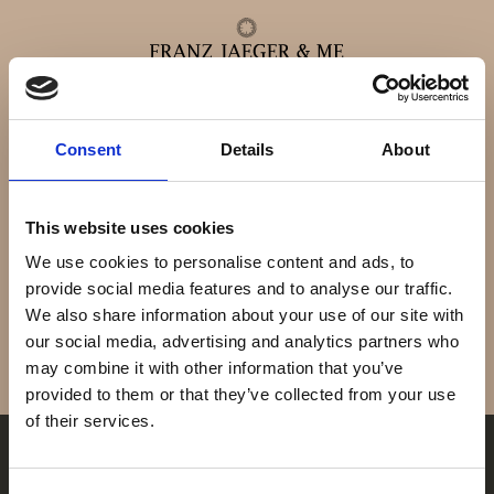
Co-Axial Master
Consent
Details
About
Alle ure
Chronometer
This website uses cookies
Herreure
We use cookies to personalise content and ads, to
provide social media features and to analyse our traffic.
We also share information about your use of our site with
Dameure
our social media, advertising and analytics partners who
may combine it with other information that you’ve
Service
provided to them or that they’ve collected from your use
of their services.
Service & reparationer